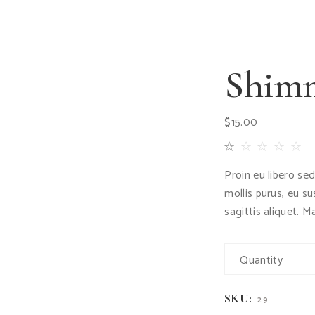
Shimm
$
15.00
Proin eu libero se
mollis purus, eu s
sagittis aliquet. M
Quantity
SKU:
29