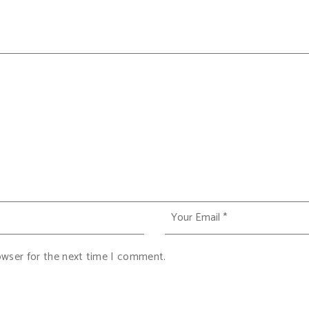
owser for the next time I comment.