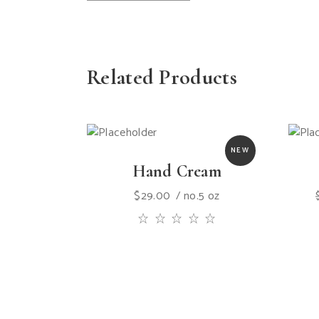
Related Products
NEW
Hand Cream
$
29.00
no.5 oz