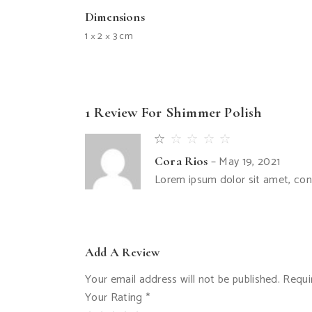
Dimensions
1 × 2 × 3 cm
1 Review For
Shimmer Polish
–
May 19, 2021
Cora Rios
Lorem ipsum dolor sit amet, con
Add A Review
Your email address will not be published.
Requi
Your Rating
*