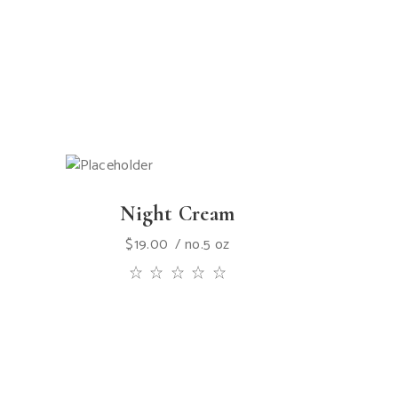
Night Cream
$
19.00
no.5 oz