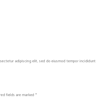
sectetur adipiscing elit, sed do eiusmod tempor incididunt
red fields are marked
*