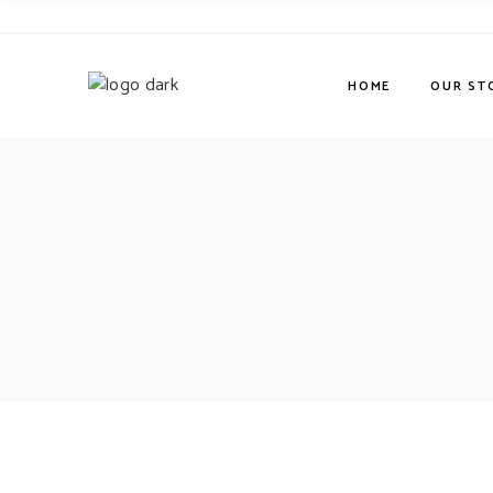
HOME
OUR ST