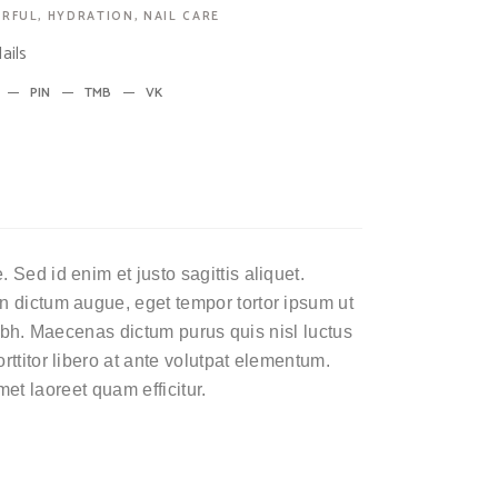
RFUL
,
HYDRATION
,
NAIL CARE
ails
PIN
TMB
VK
Sed id enim et justo sagittis aliquet.
n dictum augue, eget tempor tortor ipsum ut
 nibh. Maecenas dictum purus quis nisl luctus
ttitor libero at ante volutpat elementum.
amet laoreet quam efficitur.