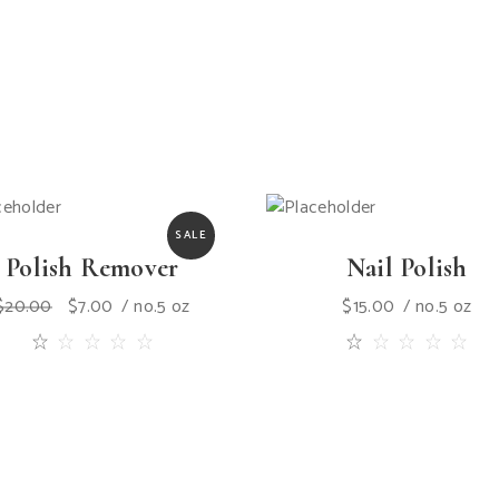
SALE
Polish Remover
Nail Polish
$
20.00
$
7.00
no.5 oz
$
15.00
no.5 oz