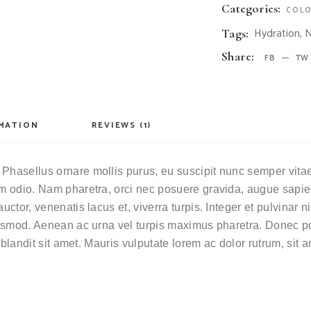
Categories:
COLO
Hydration
,
N
Tags:
Share:
FB
TW
RMATION
REVIEWS (1)
Phasellus ornare mollis purus, eu suscipit nunc semper vitae. 
ium odio. Nam pharetra, orci nec posuere gravida, augue sapie
auctor, venenatis lacus et, viverra turpis. Integer et pulvinar
euismod. Aenean ac urna vel turpis maximus pharetra. Donec por
i blandit sit amet. Mauris vulputate lorem ac dolor rutrum, sit 