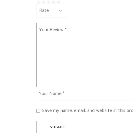
Save my name, email, and website in this br
SUBMIT