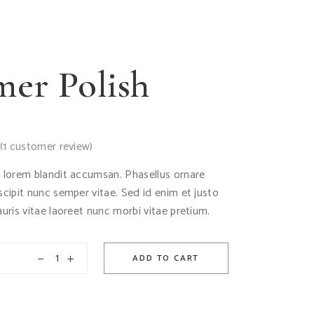
er Polish
(
1
customer review)
d lorem blandit accumsan. Phasellus ornare
uscipit nunc semper vitae. Sed id enim et justo
auris vitae laoreet nunc morbi vitae pretium.
ADD TO CART