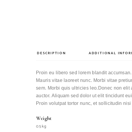
DESCRIPTION
ADDITIONAL INFO
Proin eu libero sed lorem blandit accumsan. 
Mauris vitae laoreet nunc. Morbi vitae pret
sem. Morbi quis ultricies leo.Donec non elit 
auctor. Aliquam sed dolor ut elit tincidunt 
Proin volutpat tortor nunc, et sollicitudin nis
Weight
0.5 kg