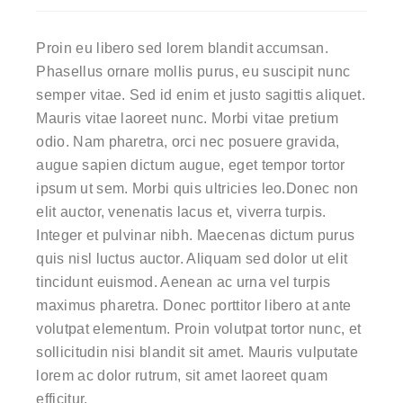
Proin eu libero sed lorem blandit accumsan.
Phasellus ornare mollis purus, eu suscipit nunc
semper vitae. Sed id enim et justo sagittis aliquet.
Mauris vitae laoreet nunc. Morbi vitae pretium
odio. Nam pharetra, orci nec posuere gravida,
augue sapien dictum augue, eget tempor tortor
ipsum ut sem. Morbi quis ultricies leo.Donec non
elit auctor, venenatis lacus et, viverra turpis.
Integer et pulvinar nibh. Maecenas dictum purus
quis nisl luctus auctor. Aliquam sed dolor ut elit
tincidunt euismod. Aenean ac urna vel turpis
maximus pharetra. Donec porttitor libero at ante
volutpat elementum. Proin volutpat tortor nunc, et
sollicitudin nisi blandit sit amet. Mauris vulputate
lorem ac dolor rutrum, sit amet laoreet quam
efficitur.