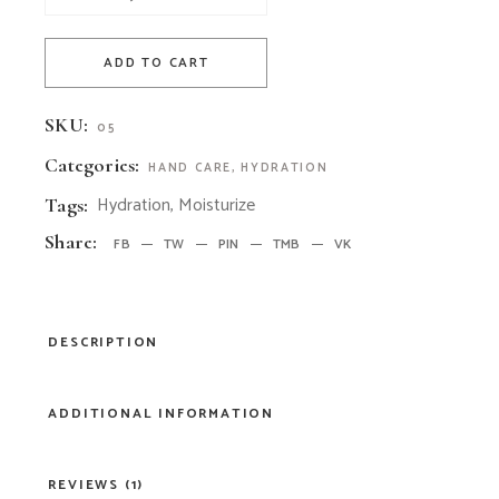
ADD TO CART
SKU:
05
Categories:
HAND CARE
,
HYDRATION
Hydration
,
Moisturize
Tags:
Share:
FB
TW
PIN
TMB
VK
DESCRIPTION
ADDITIONAL INFORMATION
REVIEWS (1)