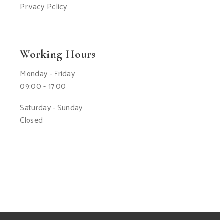
Privacy Policy
Working Hours
Monday - Friday
09:00 - 17:00
Saturday - Sunday
Closed