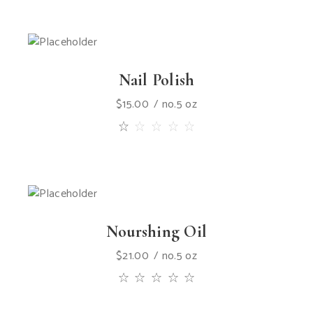
Nail Polish
$
15.00
no.5 oz
Nourshing Oil
$
21.00
no.5 oz