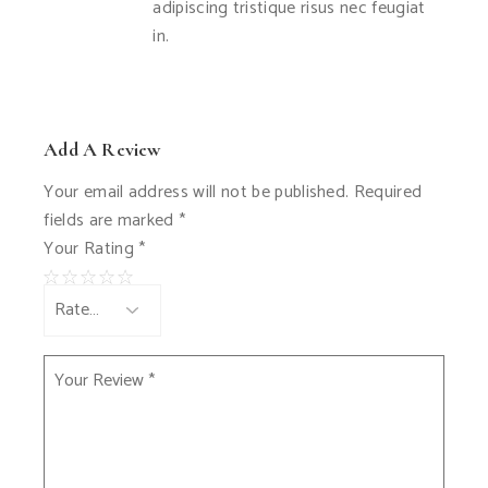
adipiscing tristique risus nec feugiat
in.
Add A Review
Your email address will not be published.
Required
fields are marked
*
Your Rating
*