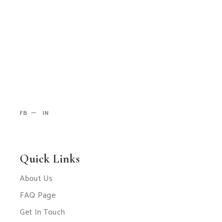
FB
IN
Quick Links
About Us
FAQ Page
Get In Touch