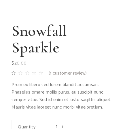
Snowfall
Sparkle
$
20.00
(
1
customer review)
Proin eu libero sed lorem blandit accumsan.
Phasellus ornare mollis purus, eu suscipit nunc
semper vitae. Sed id enim et justo sagittis aliquet.
Mauris vitae laoreet nunc morbi vitae pretium.
Quantity