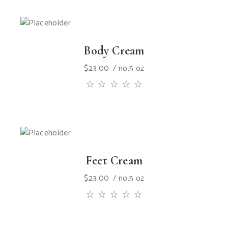
Body Cream
$
23.00
no.5 oz
Feet Cream
$
23.00
no.5 oz