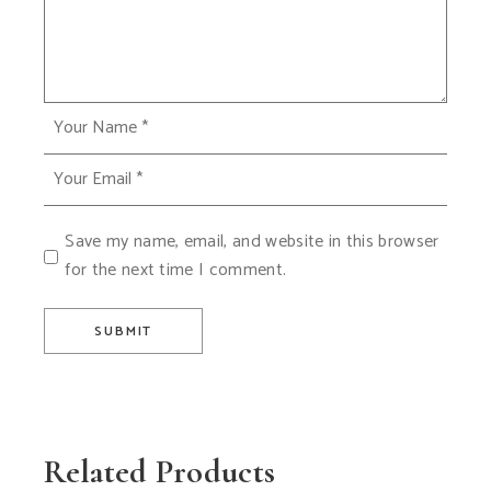
Save my name, email, and website in this browser
for the next time I comment.
SUBMIT
Related Products