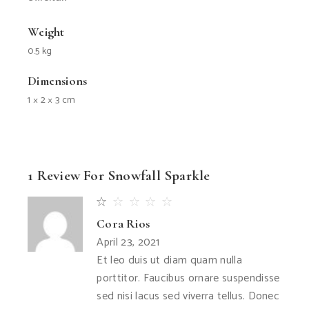
Weight
0.5 kg
Dimensions
1 × 2 × 3 cm
1 Review For
Snowfall Sparkle
Cora Rios
April 23, 2021
Et leo duis ut diam quam nulla
porttitor. Faucibus ornare suspendisse
sed nisi lacus sed viverra tellus. Donec