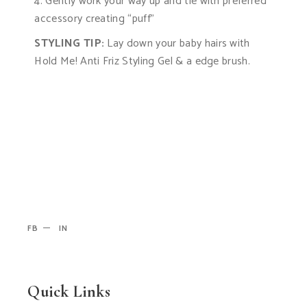
4. Gently work your way up and tie with preferred
accessory creating “puff”
STYLING TIP:
Lay down your baby hairs with
Hold Me! Anti Friz Styling Gel & a edge brush.
FB
IN
Quick Links