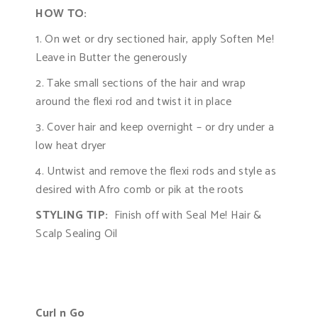
HOW TO:
1. On wet or dry sectioned hair, apply Soften Me!
Leave in Butter the generously
2. Take small sections of the hair and wrap
around the flexi rod and twist it in place
3. Cover hair and keep overnight – or dry under a
low heat dryer
4. Untwist and remove the flexi rods and style as
desired with Afro comb or pik at the roots
STYLING TIP:
Finish off with Seal Me! Hair &
Scalp Sealing Oil
Curl n Go