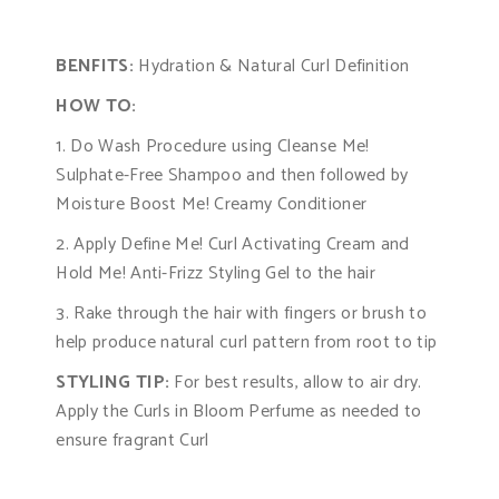
BENFITS:
Hydration & Natural Curl Definition
HOW TO:
1. Do Wash Procedure using Cleanse Me!
Sulphate-Free Shampoo and then followed by
Moisture Boost Me! Creamy Conditioner
2. Apply Define Me! Curl Activating Cream and
Hold Me! Anti-Frizz Styling Gel to the hair
3. Rake through the hair with fingers or brush to
help produce natural curl pattern from root to tip
STYLING TIP:
For best results, allow to air dry.
Apply the Curls in Bloom Perfume as needed to
ensure fragrant Curl