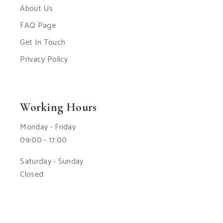
About Us
FAQ Page
Get In Touch
Privacy Policy
Working Hours
Monday - Friday
09:00 - 17:00
Saturday - Sunday
Closed