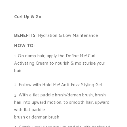
Curl Up & Go
BENEFITS:
Hydration & Low Maintenance
HOW TO:
On damp hair, apply the Define Me! Curl
Activating Cream to nourish & moisturise your
hair
2. Follow with Hold Me! Anti-Frizz Styling Gel
3. With a flat paddle brush/deman brush, brush
hair into upward motion, to smooth hair. upward
with flat paddle
brush or denman brush