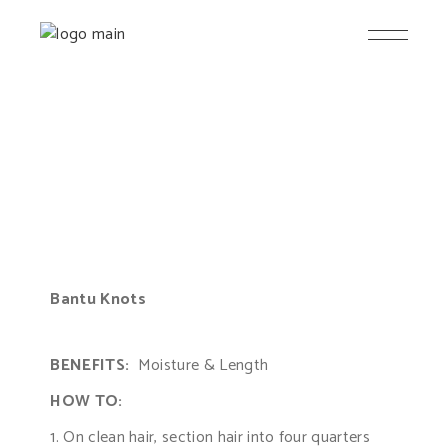
Bantu Knots
BENEFITS:
Moisture & Length
HOW TO:
1. On clean hair, section hair into four quarters