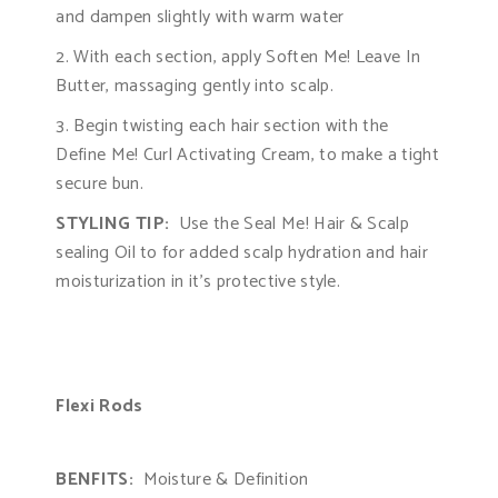
and dampen slightly with warm water
2. With each section, apply Soften Me! Leave In
Butter, massaging gently into scalp.
3. Begin twisting each hair section with the
Define Me! Curl Activating Cream, to make a tight
secure bun.
STYLING TIP:
Use the Seal Me! Hair & Scalp
sealing Oil to for added scalp hydration and hair
moisturization in it’s protective style.
Flexi Rods
BENFITS:
Moisture & Definition