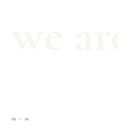
we ar
FB
IN