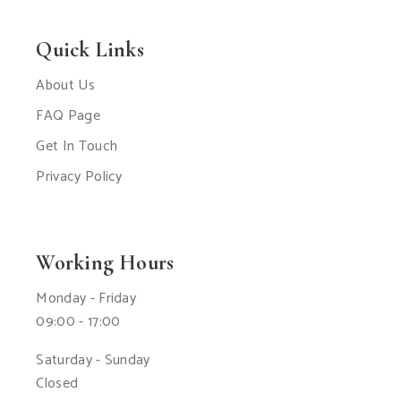
Quick Links
About Us
FAQ Page
Get In Touch
Privacy Policy
Working Hours
Monday - Friday
09:00 - 17:00
Saturday - Sunday
Closed