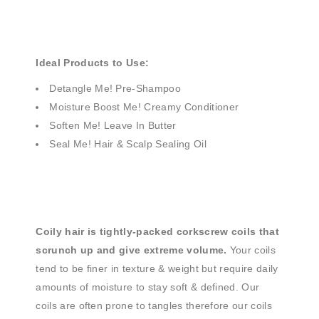
Ideal Products to Use:
Detangle Me! Pre-Shampoo
Moisture Boost Me! Creamy Conditioner
Soften Me! Leave In Butter
Seal Me! Hair & Scalp Sealing Oil
Coily hair is tightly-packed corkscrew coils that
scrunch up and give extreme volume.
Your coils
tend to be finer in texture & weight but require daily
amounts of moisture to stay soft & defined. Our
coils are often prone to tangles therefore our coils