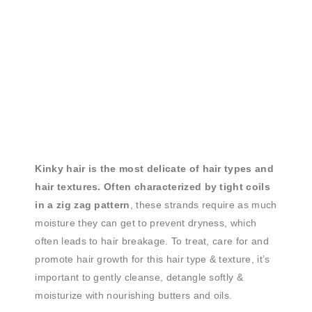
Kinky hair is the most delicate of hair types and
hair textures. Often characterized by tight coils
in a zig zag pattern
, these strands require as much
moisture they can get to prevent dryness, which
often leads to hair breakage. To treat, care for and
promote hair growth for this hair type & texture, it’s
important to gently cleanse, detangle softly &
moisturize with nourishing butters and oils.