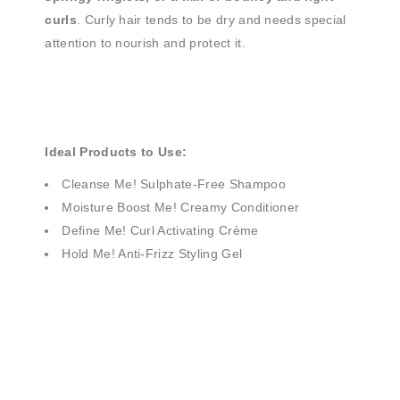
curls
. Curly hair tends to be dry and needs special
attention to nourish and protect it.
Ideal Products to Use:
Cleanse Me! Sulphate-Free Shampoo
Moisture Boost Me! Creamy Conditioner
Define Me! Curl Activating Crème
Hold Me! Anti-Frizz Styling Gel