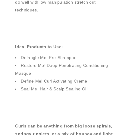
do well with low manipulation stretch out
techniques.
Ideal Products to Use:
Detangle Me! Pre-Shampoo
Restore Me! Deep Penetrating Conditioning
Masque
Define Me! Curl Activating Creme
Seal Me! Hair & Scalp Sealing Oil
Curls can be anything from big loose spirals,
springy ringlets, or a mix of bouncy and light