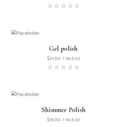
Gel polish
$
21.00
no.5 oz
Shimmer Polish
$
15.00
no.5 oz