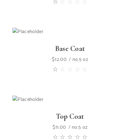
Base Coat
$
12.00
no.5 oz
Top Coat
$
11.00
no.5 oz