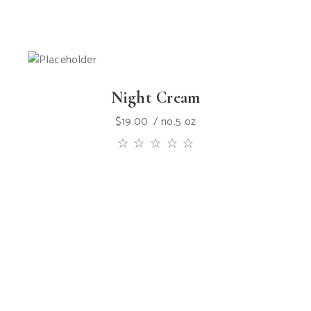
Night Cream
$
19.00
no.5 oz