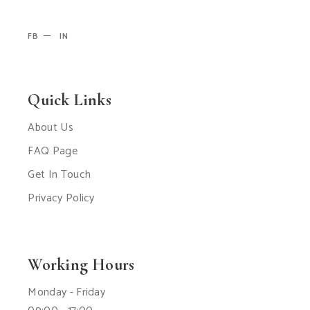
FB
IN
Quick Links
About Us
FAQ Page
Get In Touch
Privacy Policy
Working Hours
Monday - Friday