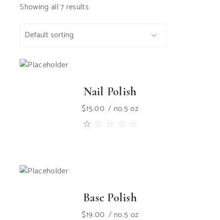
Showing all 7 results
Nail Polish
$
15.00
no.5 oz
Base Polish
$
19.00
no.5 oz