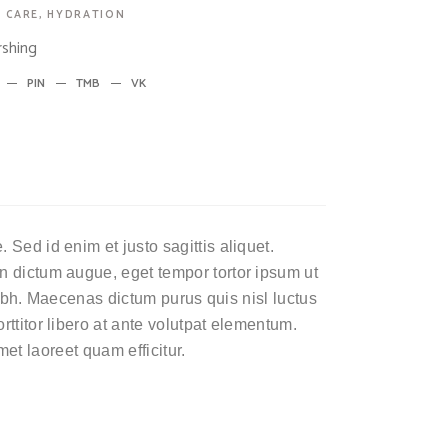
 CARE
,
HYDRATION
shing
PIN
TMB
VK
Sed id enim et justo sagittis aliquet.
n dictum augue, eget tempor tortor ipsum ut
 nibh. Maecenas dictum purus quis nisl luctus
ttitor libero at ante volutpat elementum.
amet laoreet quam efficitur.