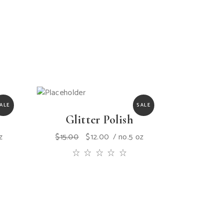
ALE
SALE
Glitter Polish
z
$
15.00
$
12.00
no.5 oz