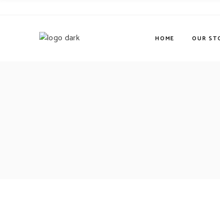
HOME
OUR ST