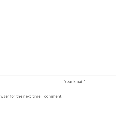
owser for the next time I comment.