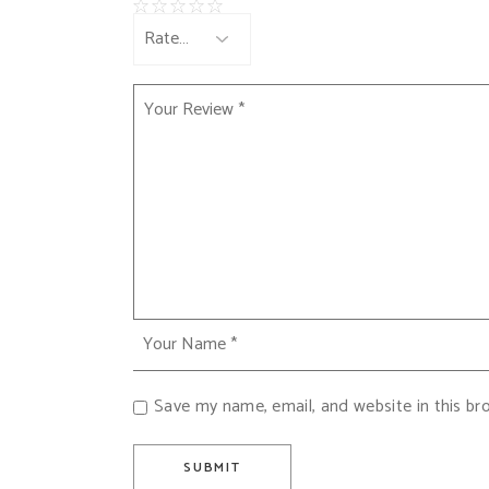
Save my name, email, and website in this br
SUBMIT