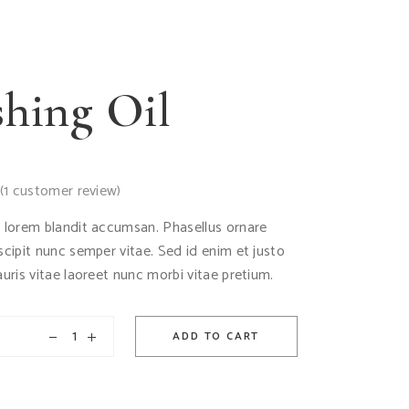
hing Oil
(
1
customer review)
d lorem blandit accumsan. Phasellus ornare
uscipit nunc semper vitae. Sed id enim et justo
auris vitae laoreet nunc morbi vitae pretium.
ADD TO CART