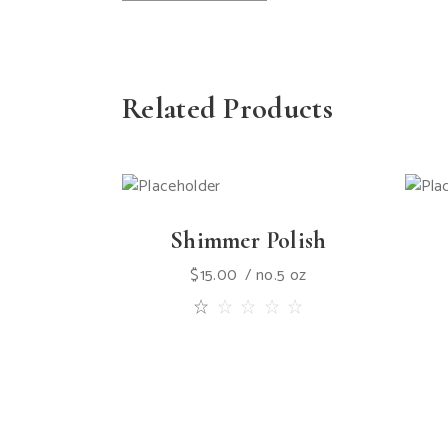
Related Products
Shimmer Polish
$
15.00
no.5 oz