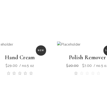
NEW
S
Hand Cream
Polish Remover
$
29.00
no.5 oz
$
20.00
$
7.00
no.5 o