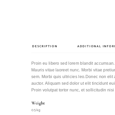
DESCRIPTION
ADDITIONAL INFO
Proin eu libero sed lorem blandit accumsan. 
Mauris vitae laoreet nunc. Morbi vitae pret
sem. Morbi quis ultricies leo.Donec non elit 
auctor. Aliquam sed dolor ut elit tincidunt 
Proin volutpat tortor nunc, et sollicitudin nis
Weight
0.5 kg