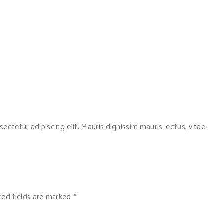
ctetur adipiscing elit. Mauris dignissim mauris lectus, vitae.
red fields are marked
*