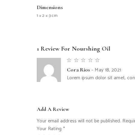
Dimensions
1 × 2 × 3 cm
1 Review For
Nourshing Oil
–
May 18, 2021
Cora Rios
Lorem ipsum dolor sit amet, conse
Add A Review
Your email address will not be published.
Requi
Your Rating
*