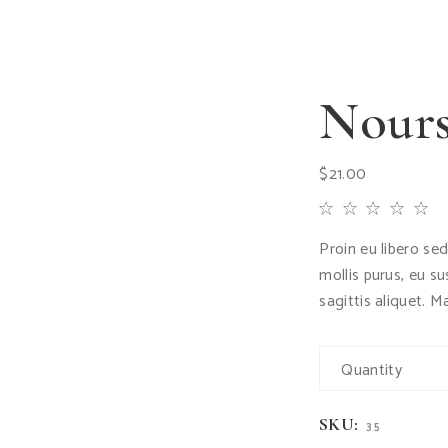
Nours
$
21.00
Proin eu libero se
mollis purus, eu s
sagittis aliquet. M
Quantity
SKU:
35