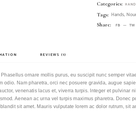
Categories:
HAND
Hands
,
Nour
Tags:
Share:
FB
TW
RMATION
REVIEWS (1)
Phasellus ornare mollis purus, eu suscipit nunc semper vitae. 
ium odio. Nam pharetra, orci nec posuere gravida, augue sapie
auctor, venenatis lacus et, viverra turpis. Integer et pulvinar
euismod. Aenean ac urna vel turpis maximus pharetra. Donec por
i blandit sit amet. Mauris vulputate lorem ac dolor rutrum, sit 