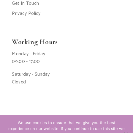
Get In Touch
Privacy Policy
Working Hours
Monday - Friday
09:00 - 17:00
Saturday - Sunday
Closed
We use cookies to ensure that we give you the best
experience on our website. If you continue to use this site we