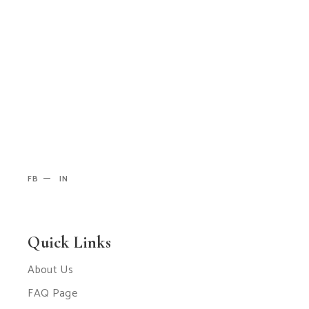
FB
IN
Quick Links
About Us
FAQ Page