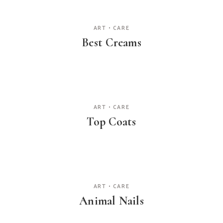
ART
CARE
Best Creams
ART
CARE
Top Coats
ART
CARE
Animal Nails