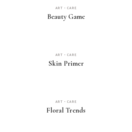
ART
CARE
Beauty Game
ART
CARE
Skin Primer
ART
CARE
Floral Trends