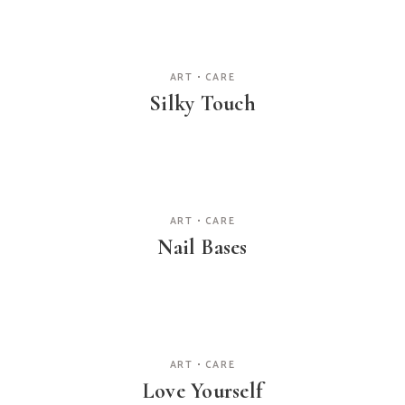
ART
CARE
Silky Touch
ART
CARE
Nail Bases
ART
CARE
Love Yourself