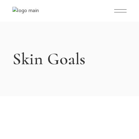
Skip
to
the
content
Skin Goals