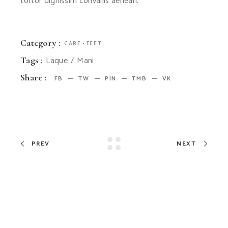
tortor dignissim convallis aenean.
Category :
CARE
FEET
Laque
Mani
Tags :
Share :
FB
TW
PIN
TMB
VK
PREV
NEXT