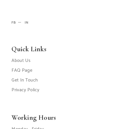
FB
IN
Quick Links
About Us
FAQ Page
Get In Touch
Privacy Policy
Working Hours