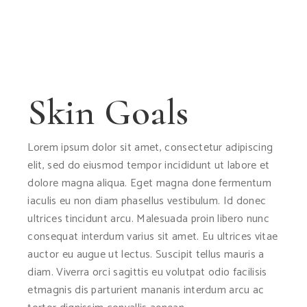
Skin Goals
Lorem ipsum dolor sit amet, consectetur adipiscing
elit, sed do eiusmod tempor incididunt ut labore et
dolore magna aliqua. Eget magna done fermentum
iaculis eu non diam phasellus vestibulum. Id donec
ultrices tincidunt arcu. Malesuada proin libero nunc
consequat interdum varius sit amet. Eu ultrices vitae
auctor eu augue ut lectus. Suscipit tellus mauris a
diam. Viverra orci sagittis eu volutpat odio facilisis
etmagnis dis parturient mananis interdum arcu ac