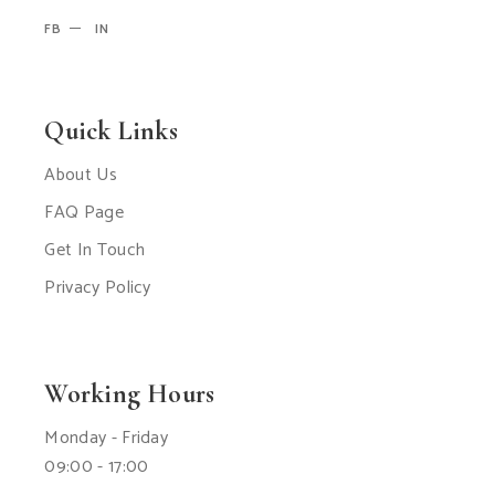
FB
IN
Quick Links
About Us
FAQ Page
Get In Touch
Privacy Policy
Working Hours
Monday - Friday
09:00 - 17:00