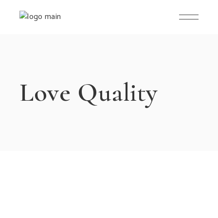
Love Quality