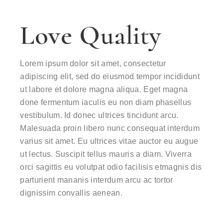
Love Quality
Lorem ipsum dolor sit amet, consectetur
adipiscing elit, sed do eiusmod tempor incididunt
ut labore et dolore magna aliqua. Eget magna
done fermentum iaculis eu non diam phasellus
vestibulum. Id donec ultrices tincidunt arcu.
Malesuada proin libero nunc consequat interdum
varius sit amet. Eu ultrices vitae auctor eu augue
ut lectus. Suscipit tellus mauris a diam. Viverra
orci sagittis eu volutpat odio facilisis etmagnis dis
parturient mananis interdum arcu ac tortor
dignissim convallis aenean.