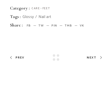
Category :
CARE
FEET
Glossy
Nail art
Tags :
Share :
FB
TW
PIN
TMB
VK
PREV
NEXT